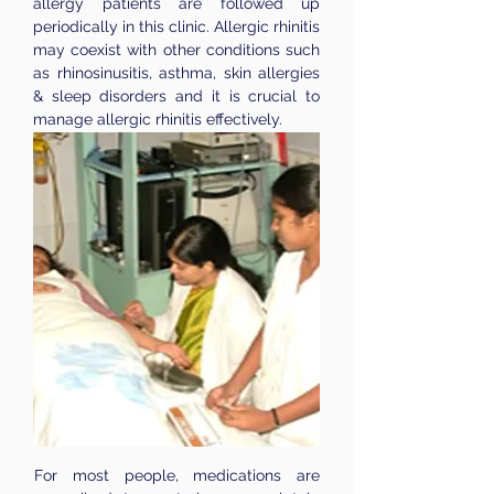
allergy patients are followed up
periodically in this clinic. Allergic rhinitis
may coexist with other conditions such
as rhinosinusitis, asthma, skin allergies
& sleep disorders and it is crucial to
manage allergic rhinitis effectively.
For most people, medications are