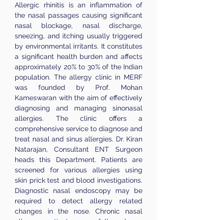
Allergic rhinitis is an inflammation of
the nasal passages causing significant
nasal blockage, nasal discharge,
sneezing, and itching usually triggered
by environmental irritants. It constitutes
a significant health burden and affects
approximately 20% to 30% of the Indian
population. The allergy clinic in MERF
was founded by Prof. Mohan
Kameswaran with the aim of effectively
diagnosing and managing sinonasal
allergies. The clinic offers a
comprehensive service to diagnose and
treat nasal and sinus allergies. Dr. Kiran
Natarajan, Consultant ENT Surgeon
heads this Department. Patients are
screened for various allergies using
skin prick test and blood investigations.
Diagnostic nasal endoscopy may be
required to detect allergy related
changes in the nose. Chronic nasal