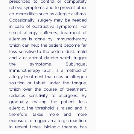
prescribed to control or completely
relieve symptoms and to prevent other
co-morbidities such as allergic asthma.
Occasionally, surgery may be needed
in case of obstructive symptoms. ​For
select allergy sufferers, treatment of
allergies is done by immunotherapy
which can help the patient become far
less sensitive to the pollen, dust, mold
and / or animal dander which trigger
the symptoms. Sublingual
Immunotherapy (SLIT) is a method of
allergy treatment that uses an allergen
solution or tablet under the tongue,
which over the course of treatment,
reduces sensitivity to allergens. By
gradually making the patient less
allergic, the threshold is raised and it
therefore takes more and more
exposure to trigger an allergic reaction.
In recent times, biologic therapy has
been introduced for patients with