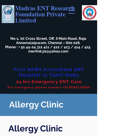
Madras ENT Research
Foundation Private
Limited
No-1, Ist Cross Street, Off. II Main Road, Raja
Annamalaipuram, Chennai – 600 028.
Phone : +
91 44-24 311 411
/ 412 / 413 / 414 / 415
merfmk30@yahoo.com
First NABH Accredited ENT
Hospital in Tamil Nadu
24 hrs Emergency ENT Care
For emergency please contact +919840228906
Allergy Clinic
Allergy Clinic