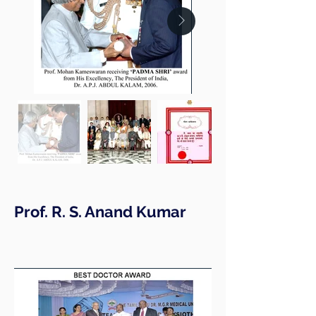
Prof. R. S. Anand Kumar