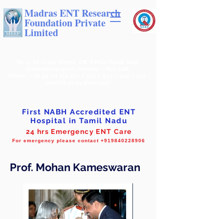
Madras ENT Research
Foundation Private
Limited
No-1, Ist Cross Street, Off. II Main Road, Raja
Annamalaipuram, Chennai – 600 028.
Phone : +
91 44-24 311 411
/ 412 / 413 / 414 / 415
merfmk30@yahoo.com
First NABH Accredited ENT
Hospital in Tamil Nadu
24 hrs Emergency ENT Care
For emergency please contact +919840228906
Prof. Mohan Kameswaran