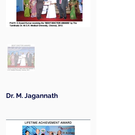
Dr. M. Jagannath