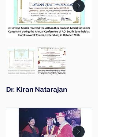
Dr. Kiran Natarajan