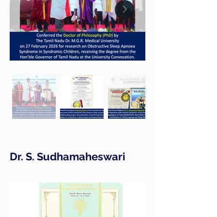
Dr. S. Sudhamaheswari