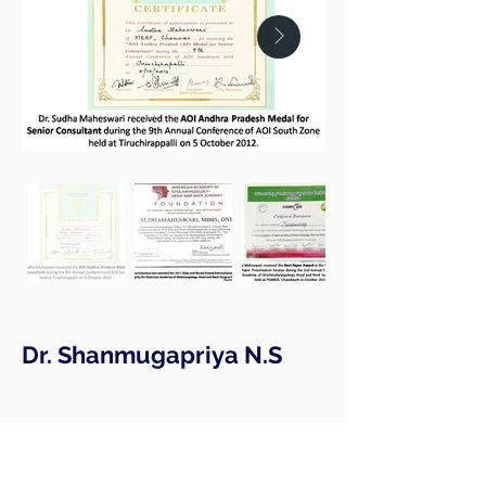
Dr. Shanmugapriya N.S