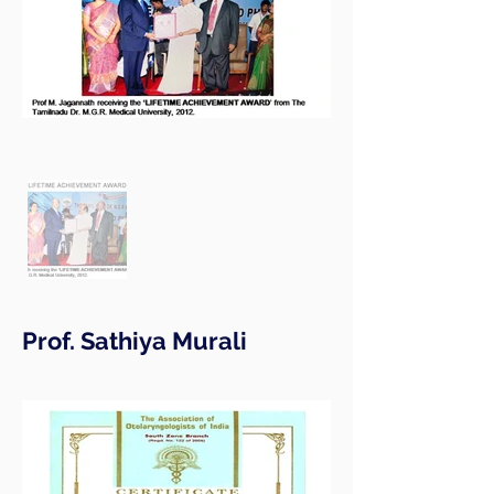
Prof. Sathiya Murali