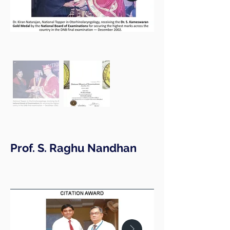
Prof. S. Raghu Nandhan