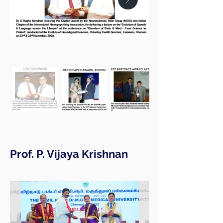
Prof. P. Vijaya Krishnan