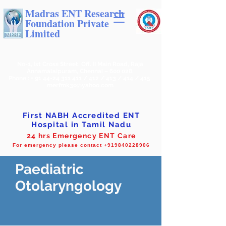
Madras ENT Research
Foundation Private
Limited
No-1, Ist Cross Street, Off. II Main Road, Raja
Annamalaipuram, Chennai – 600 028.
Phone : +
91 44-24 311 411
/ 412 / 413 / 414 / 415
merfmk30@yahoo.com
First NABH Accredited ENT
Hospital in Tamil Nadu
24 hrs Emergency ENT Care
For emergency please contact +919840228906
Paediatric
Otolaryngology