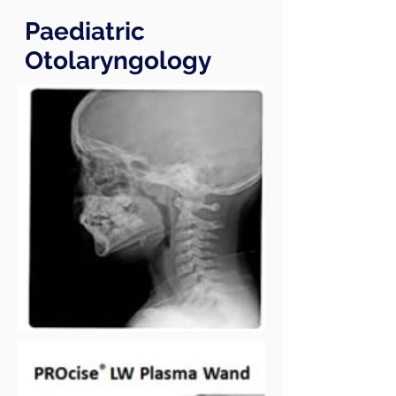
Paediatric
Otolaryngology